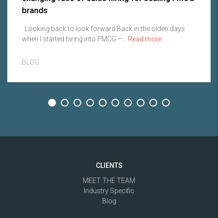
brands
Looking back to look forward Back in the olden days
when I started hiring into FMCG –...
Read more
BLOG
CLIENTS
MEET THE TEAM
Industry Specific
Blog