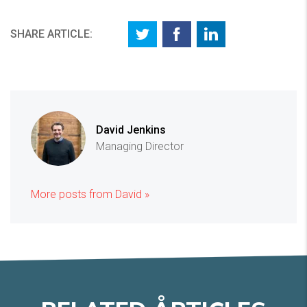
SHARE ARTICLE:
David Jenkins
Managing Director
More posts from David »