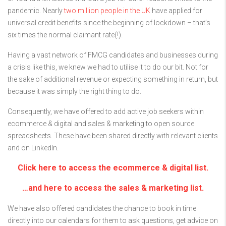
pandemic. Nearly
two million people in the UK
have applied for
universal credit benefits since the beginning of lockdown – that’s
six times the normal claimant rate(!).
Having a vast network of FMCG candidates and businesses during
a crisis like this, we knew we had to utilise it to do our bit. Not for
the sake of additional revenue or expecting something in return, but
because it was simply the right thing to do.
Consequently, we have offered to add active job seekers within
ecommerce & digital and sales & marketing to open source
spreadsheets. These have been shared directly with relevant clients
and on LinkedIn.
Click here to access the ecommerce & digital list.
…and here to access the sales & marketing list.
We have also offered candidates the chance to book in time
directly into our calendars for them to ask questions, get advice on