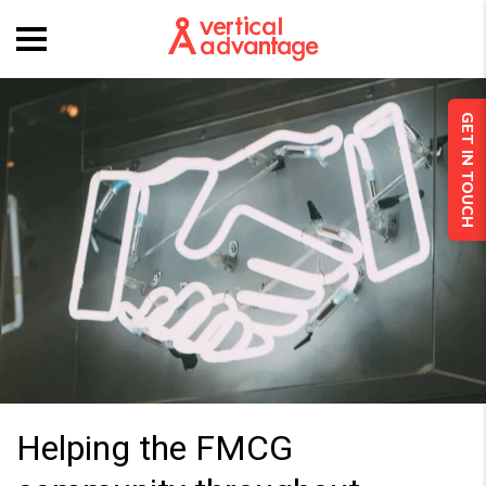
GET IN TOUCH
Helping the FMCG