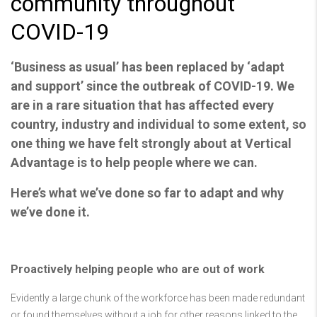
community throughout
COVID-19
‘Business as usual’ has been replaced by ‘adapt
and support’ since the outbreak of COVID-19. We
are in a rare situation that has affected every
country, industry and individual to some extent, so
one thing we have felt strongly about at Vertical
Advantage is to help people where we can.
Here’s what we’ve done so far to adapt and why
we’ve done it.
Proactively helping people who are out of work
Evidently a large chunk of the workforce has been made redundant
or found themselves without a job for other reasons linked to the