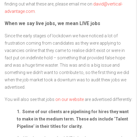
finding out what these are, please email me on
david@vertical-
advantage.com
.
When we say live jobs, we mean LIVE jobs
Since the early stages of lockdown we have noticed a lot of
frustration coming from candidates as they were applying to
vacancies online that they came to realise didn’t exist or were in
fact put on indefinite hold – something that provided false hope
and was a huge time waster. This was and is a big issue and
something we didn’t want to contribute to, so the first thing we did
when the job market took a downturn was to audit thew jobs we
advertised.
You will also see that jobs
on our website
are advertised differently:
1. Some of our clients are pipelining for hires they want
to make in the medium term. These ads include ‘Talent
Pipeline’ in their titles for clarity.