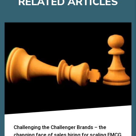
RELATED
A
RTICLES
Challenging the Challenger Brands – the
changing face of sales hiring for scaling FMCG