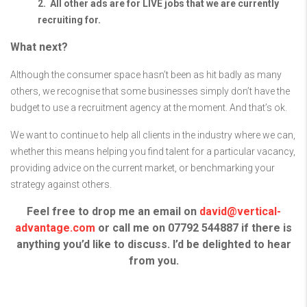
2. All other ads are for LIVE jobs that we are currently
recruiting for.
What next?
Although the consumer space hasn’t been as hit badly as many
others, we recognise that some businesses simply don’t have the
budget to use a recruitment agency at the moment. And that’s ok.
We want to continue to help all clients in the industry where we can,
w
hether this means helping you find talent for a particular vacancy,
providing advice on the current market, or benchmarking your
strategy against others.
Feel free to drop me an email on
david@vertical-
advantage.com
or call me on 07792 544887 if there is
anything you’d like to discuss. I’d be delighted to hear
from you.