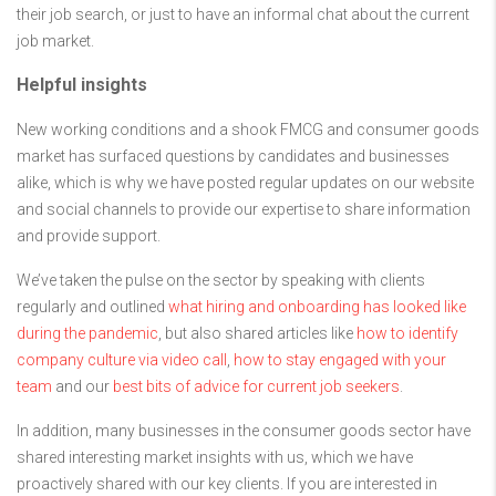
their job search, or just to have an informal chat about the current
job market.
Helpful insights
New working conditions and a shook FMCG and consumer goods
market has surfaced questions by candidates and businesses
alike, which is why we have posted regular updates on our website
and social channels to provide our expertise to share information
and provide support.
We’ve taken the pulse on the sector by speaking with clients
regularly and outlined
what hiring and onboarding has looked like
during the pandemic
, but also shared articles like
how to identify
company culture via video call
,
how to stay engaged with your
team
and our
best bits of advice for current job seekers
.
In addition, many businesses in the consumer goods sector have
shared interesting market insights with us, which we have
proactively shared with our key clients. If you are interested in