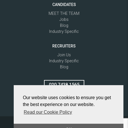
CANDIDATES
MEET THE TEAM
Jobs
Blog
Industry Specific
RECRUITERS
Join Us
Industry Specific
Blog
020 7438 1565
Our website uses cookies to ensure you get
the best experience on our website.
Read our Cookie Policy
Privacy Policy