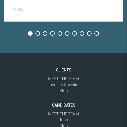
BLOG
CLIENTS
MEET THE TEAM
Industry Specific
Blog
CANDIDATES
MEET THE TEAM
Jobs
Blog