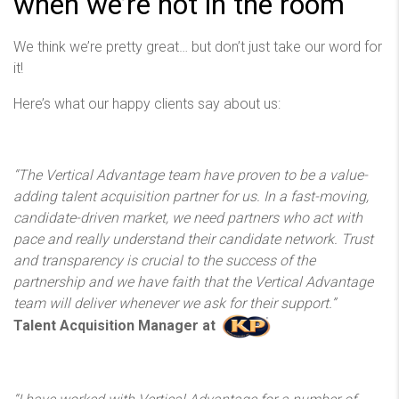
when we’re not in the room
We think we’re pretty great… but don’t just take our word for
it!
Here’s what our happy clients say about us:
“The Vertical Advantage team have proven to be a value-
adding talent acquisition partner for us. In a fast-moving,
candidate-driven market, we need partners who act with
pace and really understand their candidate network. Trust
and transparency is crucial to the success of the
partnership and we have faith that the Vertical Advantage
team will deliver whenever we ask for their support.”
Talent Acquisition Manager at