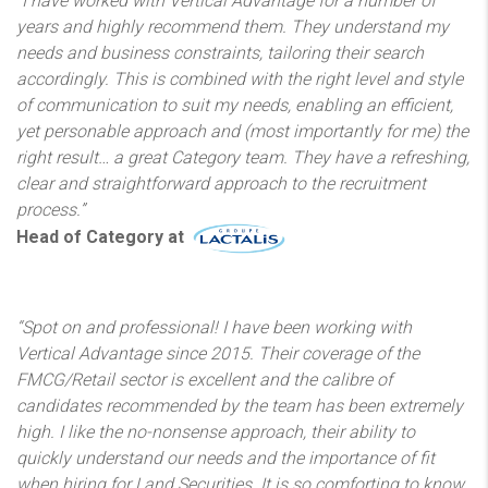
“I have worked with Vertical Advantage for a number of
years and highly recommend them. They understand my
needs and business constraints, tailoring their search
accordingly. This is combined with the right level and style
of communication to suit my needs, enabling an efficient,
yet personable approach and (most importantly for me) the
right result… a great Category team. They have a refreshing,
clear and straightforward approach to the recruitment
process.”
Head of Category at
“Spot on and professional! I have been working with
Vertical Advantage since 2015. Their coverage of the
FMCG/Retail sector is excellent and the calibre of
candidates recommended by the team has been extremely
high. I like the no-nonsense approach, their ability to
quickly understand our needs and the importance of fit
when hiring for Land Securities. It is so comforting to know