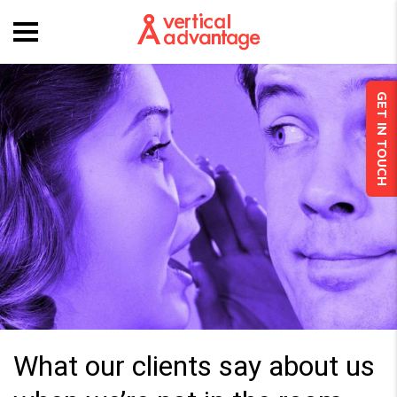
GET IN TOUCH
What our clients say about us