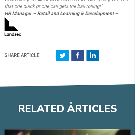
that one quick phone call gets the ball rolling!”
HR Manager – Retail and Learning & Development –
SHARE ARTICLE:
RELATED
A
RTICLES