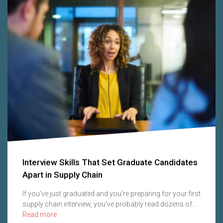
Interview Skills That Set Graduate Candidates
Apart in Supply Chain
If you've just graduated and you're preparing for your first
supply chain interview, you've probably read dozens of...
Read more