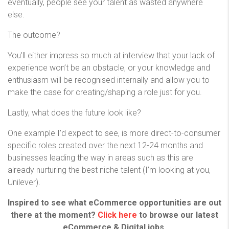
eventually, people see your talent as wasted anywhere
else.
The outcome?
You’ll either impress so much at interview that your lack of
experience won’t be an obstacle, or your knowledge and
enthusiasm will be recognised internally and allow you to
make the case for creating/shaping a role just for you.
Lastly, what does the future look like?
One example I’d expect to see, is more direct-to-consumer
specific roles created over the next 12-24 months and
businesses leading the way in areas such as this are
already nurturing the best niche talent (I’m looking at you,
Unilever).
Inspired to see what eCommerce opportunities are out
there at the moment?
Click here
to browse our latest
eCommerce & Digital jobs.