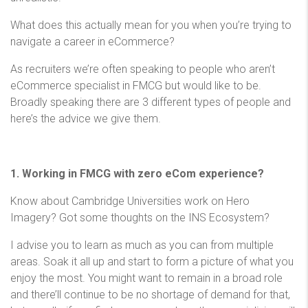
What does this actually mean for you when you’re trying to
navigate a career in eCommerce?
As recruiters we’re often speaking to people who aren’t
eCommerce specialist in FMCG but would like to be.
Broadly speaking there are 3 different types of people and
here’s the advice we give them.
1. Working in FMCG with zero eCom experience?
Know about Cambridge Universities work on Hero
Imagery? Got some thoughts on the INS Ecosystem?
I advise you to learn as much as you can from multiple
areas. Soak it all up and start to form a picture of what you
enjoy the most. You might want to remain in a broad role
and there’ll continue to be no shortage of demand for that,