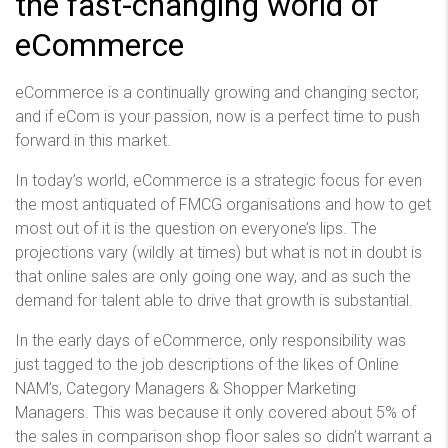
the fast-changing world of
eCommerce
eCommerce is a continually growing and changing sector,
and if eCom is your passion, now is a perfect time to push
forward in this market.
In today’s world, eCommerce is a strategic focus for even
the most antiquated of FMCG organisations and how to get
most out of it is the question on everyone’s lips. The
projections vary (wildly at times) but what is not in doubt is
that online sales are only going one way, and as such the
demand for talent able to drive that growth is substantial.
In the early days of eCommerce, only responsibility was
just tagged to the job descriptions of the likes of Online
NAM’s, Category Managers & Shopper Marketing
Managers. This was because it only covered about 5% of
the sales in comparison shop floor sales so didn’t warrant a