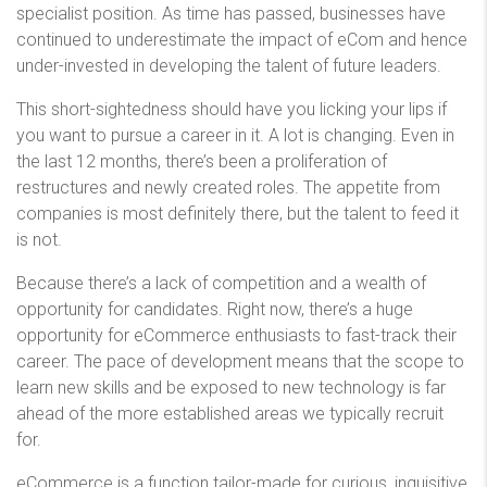
specialist position. As time has passed, businesses have
continued to underestimate the impact of eCom and hence
under-invested in developing the talent of future leaders.
This short-sightedness should have you licking your lips if
you want to pursue a career in it. A lot is changing. Even in
the last 12 months, there’s been a proliferation of
restructures and newly created roles. The appetite from
companies is most definitely there, but the talent to feed it
is not.
Because there’s a lack of competition and a wealth of
opportunity for candidates. Right now, there’s a huge
opportunity for eCommerce enthusiasts to fast-track their
career. The pace of development means that the scope to
learn new skills and be exposed to new technology is far
ahead of the more established areas we typically recruit
for.
eCommerce is a function tailor-made for curious, inquisitive