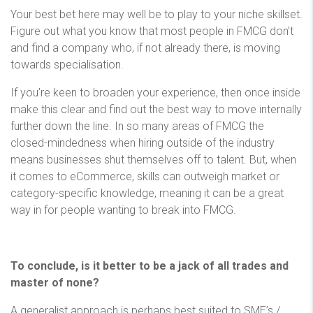
Your best bet here may well be to play to your niche skillset.
Figure out what you know that most people in FMCG don’t
and find a company who, if not already there, is moving
towards specialisation.
If you’re keen to broaden your experience, then once inside
make this clear and find out the best way to move internally
further down the line. In so many areas of FMCG the
closed-mindedness when hiring outside of the industry
means businesses shut themselves off to talent. But, when
it comes to eCommerce, skills can outweigh market or
category-specific knowledge, meaning it can be a great
way in for people wanting to break into FMCG.
To conclude, is it better to be a jack of all trades and
master of none?
A generalist approach is perhaps best suited to SME’s /