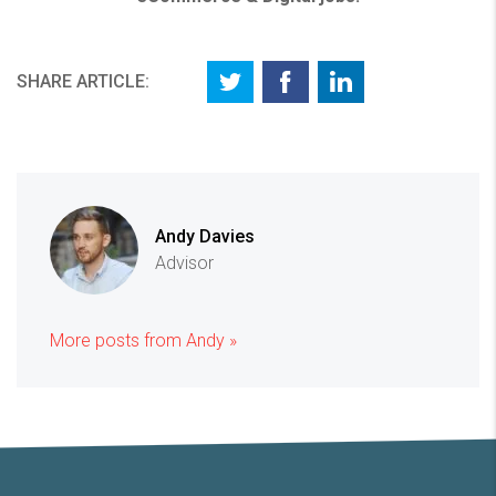
SHARE ARTICLE:
Andy Davies
Advisor
More posts from Andy »