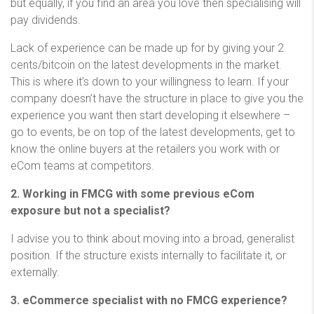
but equally, if you find an area you love then specialising will
pay dividends.
Lack of experience can be made up for by giving your 2
cents/bitcoin on the latest developments in the market.
This is where it’s down to your willingness to learn. If your
company doesn’t have the structure in place to give you the
experience you want then start developing it elsewhere –
go to events, be on top of the latest developments, get to
know the online buyers at the retailers you work with or
eCom teams at competitors.
2. Working in FMCG with some previous eCom
exposure but not a specialist?
I advise you to think about moving into a broad, generalist
position. If the structure exists internally to facilitate it, or
externally.
3. eCommerce specialist with no FMCG experience?