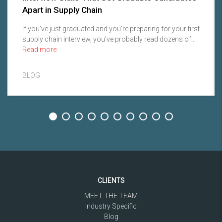
Apart in Supply Chain
If you've just graduated and you're preparing for your first
supply chain interview, you've probably read dozens of...
Read more
BLOG
CLIENTS
MEET THE TEAM
Industry Specific
Blog