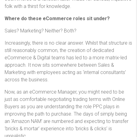
folk with a thirst for knowledge.
Where do these eCommerce roles sit under?
Sales? Marketing? Neither? Both?
Increasingly, there is no clear answer. Whilst that structure is
still reasonably common, the creation of dedicated
eCommerce & Digital teams has led to a more matrix-led
approach. It now sits somewhere between Sales &
Marketing with employees acting as ‘internal consultants’
across the business.
Now, as an eCommerce Manager, you might need to be
just as comfortable negotiating trading terms with Online
Buyers as you are understanding the role PPC plays in
improving the path to purchase. The days of simply being
an ‘Amazon NAM’ are numbered and expecting to transfer
‘bricks & mortar’ experience into ‘bricks & clicks’ is
unrealistic.