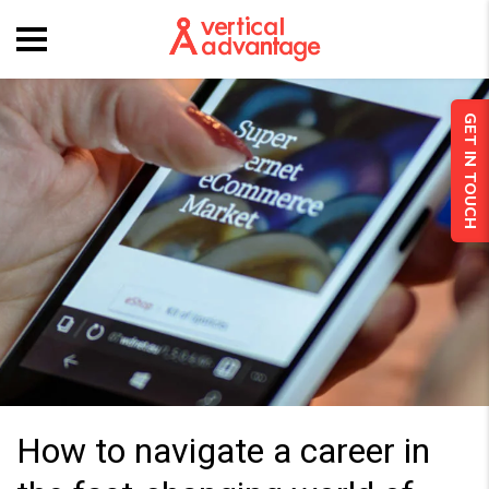
GET IN TOUCH
How to navigate a career in