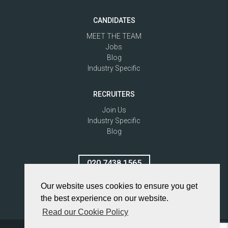
CANDIDATES
MEET THE TEAM
Jobs
Blog
Industry Specific
RECRUITERS
Join Us
Industry Specific
Blog
020 7438 1565
Our website uses cookies to ensure you get
the best experience on our website.
Read our Cookie Policy