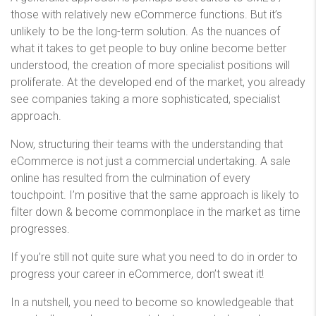
those with relatively new eCommerce functions. But it’s
unlikely to be the long-term solution. As the nuances of
what it takes to get people to buy online become better
understood, the creation of more specialist positions will
proliferate. At the developed end of the market, you already
see companies taking a more sophisticated, specialist
approach.
Now, structuring their teams with the understanding that
eCommerce is not just a commercial undertaking. A sale
online has resulted from the culmination of every
touchpoint. I’m positive that the same approach is likely to
filter down & become commonplace in the market as time
progresses.
If you’re still not quite sure what you need to do in order to
progress your career in eCommerce, don’t sweat it!
In a nutshell, you need to become so knowledgeable that