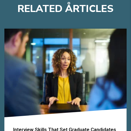
RELATED
A
RTICLES
Interview Skills That Set Graduate Candidates