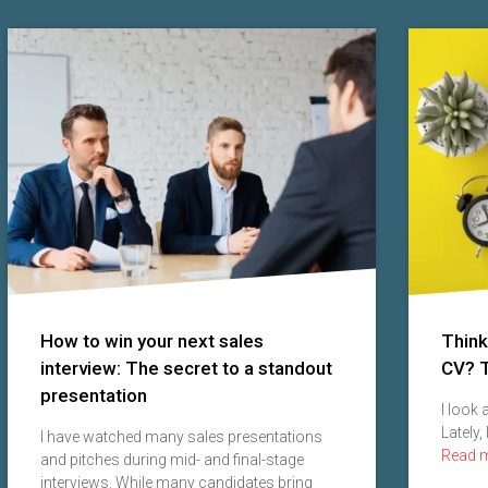
How to win your next sales
Think
interview: The secret to a standout
CV? T
presentation
I look
Lately,
I have watched many sales presentations
Read 
and pitches during mid- and final-stage
interviews. While many candidates bring