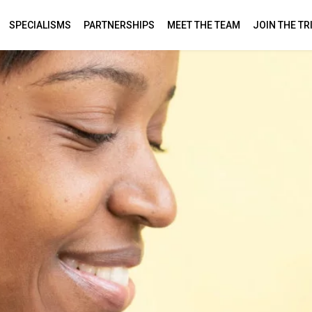
SPECIALISMS
PARTNERSHIPS
MEET THE TEAM
JOIN THE TR