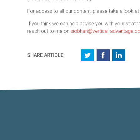
For access to all our content, please take a look a
If you think we can help advise you with your strateg
reach out to me on
siobhan@vertical-advantage.
SHARE ARTICLE: