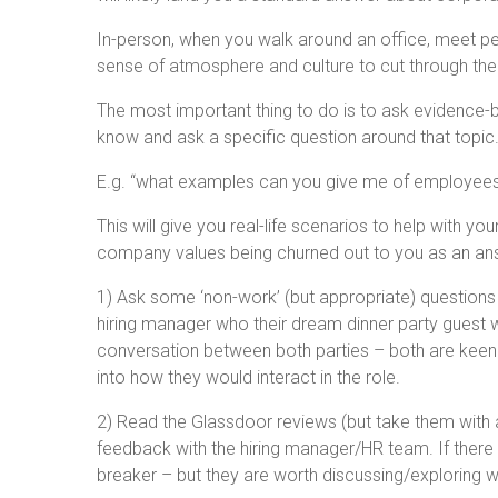
In-person, when you walk around an office, meet peo
sense of atmosphere and culture to cut through the
The most important thing to do is to ask evidence-b
know and ask a specific question around that topic
E.g. “what examples can you give me of employees
This will give you real-life scenarios to help with y
company values being churned out to you as an an
1) Ask some ‘non-work’ (but appropriate) questions
hiring manager who their dream dinner party guest
conversation between both parties – both are keen t
into how they would interact in the role.
2) Read the Glassdoor reviews (but take them with a 
feedback with the hiring manager/HR team. If there 
breaker – but they are worth discussing/exploring wi