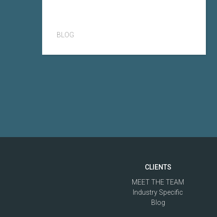
BLOG
CLIENTS
MEET THE TEAM
Industry Specific
Blog