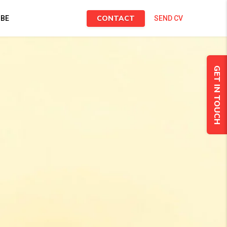
CONTACT
IBE
SEND CV
GET IN TOUCH