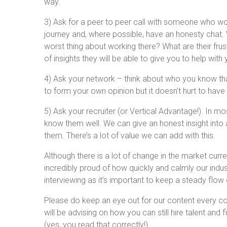
way.
3) Ask for a peer to peer call with someone who work
journey and, where possible, have an honesty chat. 
worst thing about working there? What are their fru
of insights they will be able to give you to help wit
4) Ask your network – think about who you know th
to form your own opinion but it doesn’t hurt to have
5) Ask your recruiter (or Vertical Advantage!). In mo
know them well. We can give an honest insight into a
them. There’s a lot of value we can add with this.
Although there is a lot of change in the market currentl
incredibly proud of how quickly and calmly our ind
interviewing as it’s important to keep a steady flow
Please do keep an eye out for our content every c
will be advising on how you can still hire talent and
(yes, you read that correctly!)