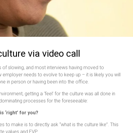
lture via video call
 of slowing, and most interviews having moved to
 employer needs to evolve to keep up – it is likely you will
e in person or having been into the office.
ronment, getting a ‘feel’ for the culture was all done in
s dominating processes for the foreseeable:
 ‘right’ for you?
 to make is to directly ask “what is the culture like”. This
ate values and EVP.