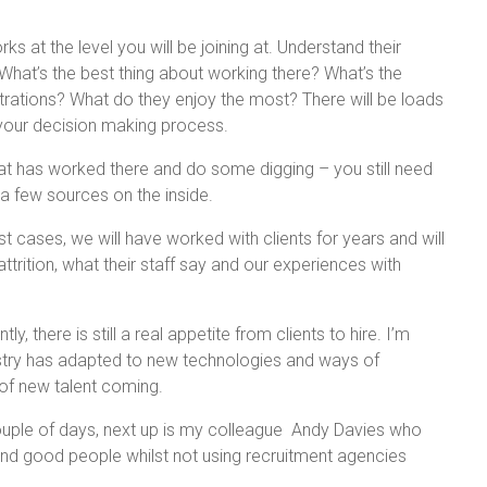
s at the level you will be joining at. Understand their
What’s the best thing about working there? What’s the
strations? What do they enjoy the most? There will be loads
h your decision making process.
at has worked there and do some digging – you still need
 a few sources on the inside.
st cases, we will have worked with clients for years and will
ttrition, what their staff say and our experiences with
y, there is still a real appetite from clients to hire. I’m
ustry has adapted to new technologies and ways of
 of new talent coming.
ouple of days, next up is my colleague Andy Davies who
 find good people whilst not using recruitment agencies