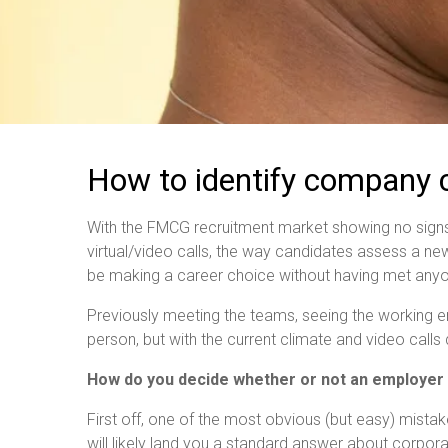
How to identify company cu
With the FMCG recruitment market showing no signs
virtual/video calls, the way candidates assess a new
be making a career choice without having met anyon
Previously meeting the teams, seeing the working envi
person, but with the current climate and video call
How do you decide whether or not an employer is
First off, one of the most obvious (but easy) mistakes
will likely land you a standard answer about corpor