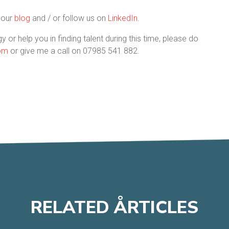
t our
blog
and / or follow us on
LinkedIn
.
y or help you in finding talent during this time, please do
com
or give me a call on 07985 541 882.
RELATED
A
RTICLES