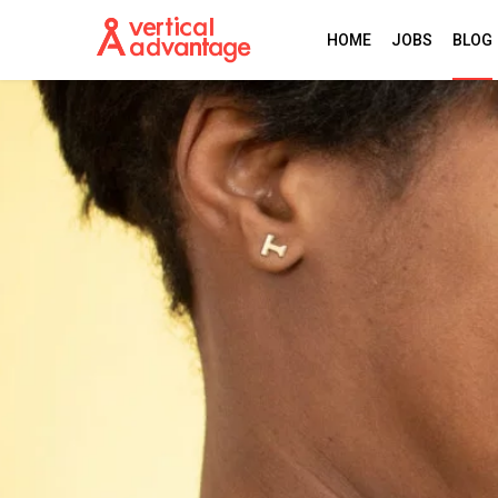
HOME
JOBS
BLOG