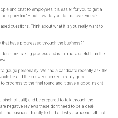
ple and chat to employees it is easier for you to get a
 ‘company line’ – but how do you do that over video?
ased questions. Think about what it is you really want to
.
 that have progressed through the business?”
our decision-making process and is far more useful than the
swer.
 to gauge personality. We had a candidate recently ask the
 would be and the answer sparked a really good
o progress to the final round and it gave a good insight
pinch of salt!) and be prepared to talk through the
are negative reviews these don’t need to be a deal-
th the business directly to find out why someone felt that