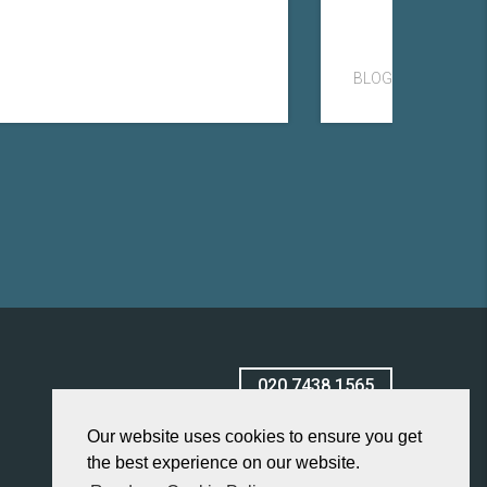
BLOG
020 7438 1565
Our website uses cookies to ensure you get
the best experience on our website.