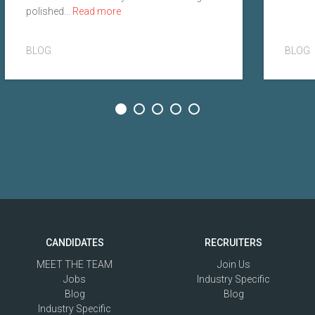
polished...
Read more
BLOG
BLOG
CANDIDATES
RECRUITERS
MEET THE TEAM
Join Us
Jobs
Industry Specific
Blog
Blog
Industry Specific