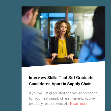
Interview Skills That Set Graduate
Candidates Apart in Supply Chain
 seen
If you've just graduated and you're preparing
for your first supply chain interview, you've
probably read dozens of...
Read more