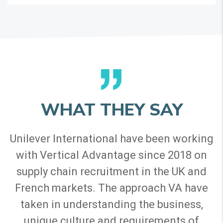
WHAT THEY SAY
Unilever International have been working
with Vertical Advantage since 2018 on
supply chain recruitment in the UK and
French markets. The approach VA have
taken in understanding the business,
unique culture and requirements of