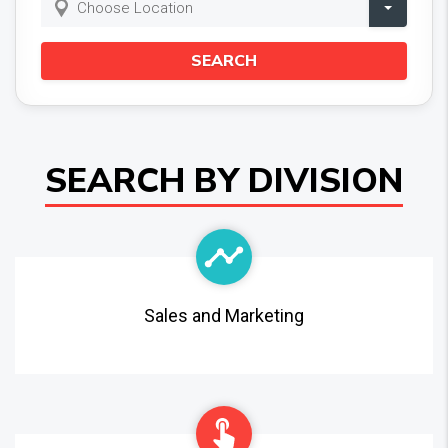
Choose Location
SEARCH
SEARCH BY DIVISION
Sales and Marketing