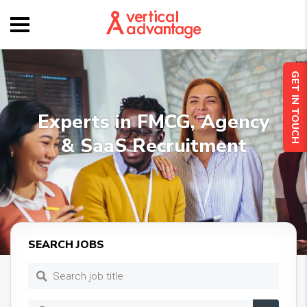
GET IN TOUCH
Experts in FMCG, Agency
& SaaS Recruitment
SEARCH JOBS