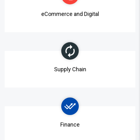
eCommerce and Digital
Supply Chain
Finance