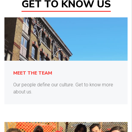
GET TO KNOW US
MEET THE TEAM
Our people define our culture. Get to know more
about us.