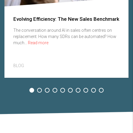
Evolving Efficiency: The New Sales Benchmark
The conversation around AI in sales often centres on
replacement. How many SDRs can be automated? How
much...
Read more
BLOG