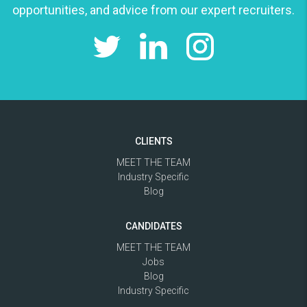
opportunities, and advice from our expert recruiters.
CLIENTS
MEET THE TEAM
Industry Specific
Blog
CANDIDATES
MEET THE TEAM
Jobs
Blog
Industry Specific