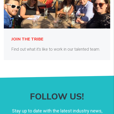
JOIN THE TRIBE
Find out what it’s like to work in our talented team.
FOLLOW US!
Stay up to date with the latest industry news,