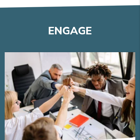
ENGAGE