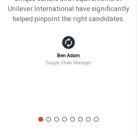
Unilever International have significantly
helped pinpoint the right candidates.
Ben Adam
Supply Chain Manager