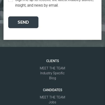
insight, and news by email.
CLIENTS
MEET THE TEAM
Industry Specific
Blog
CANDIDATES
MEET THE TEAM
Jobs