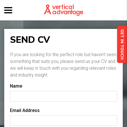
GET IN TOUCH
SEND CV
If you are looking for the perfect role but haven’t seen
something that suits you, please send us your CV and
we will keep in touch with you regarding relevant roles
and industry insight.
Name
Email Address