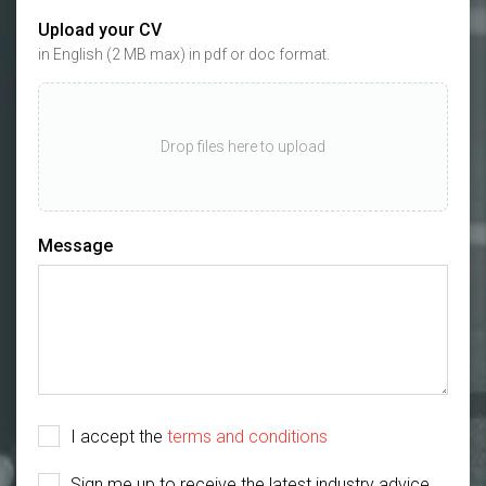
Upload your CV
in English (2 MB max) in pdf or doc format.
Drop files here to upload
Message
I accept the
terms and conditions
Sign me up to receive the latest industry advice,