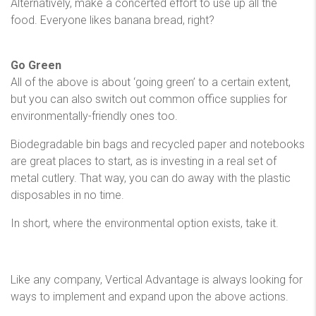
Alternatively, make a concerted effort to use up all the
food. Everyone likes banana bread, right?
Go Green
All of the above is about ‘going green’ to a certain extent,
but you can also switch out common office supplies for
environmentally-friendly ones too.
Biodegradable bin bags and recycled paper and notebooks
are great places to start, as is investing in a real set of
metal cutlery. That way, you can do away with the plastic
disposables in no time.
In short, where the environmental option exists, take it.
Like any company, Vertical Advantage is always looking for
ways to implement and expand upon the above actions.