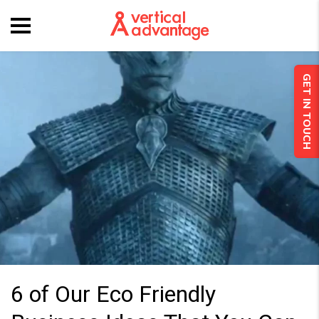
GET IN TOUCH
6 of Our Eco Friendly