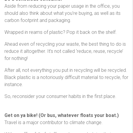
Aside from reducing your paper usage in the office, you
should also think about what you’re buying, as well as its
carbon footprint and packaging.
Wrapped in reams of plastic? Pop it back on the shelf.
Ahead even of recycling your waste, the best thing to do is
reduce it altogether. It’s not called ‘reduce, reuse, recycle’
for nothing!
After all, not everything you put in recycling will be recycled.
Black plastic is a notoriously difficult material to recycle, for
instance.
So, reconsider your consumer habits in the first place.
Get on ya bike! (Or bus, whatever floats your boat.)
Travel is a major contributor to climate change.