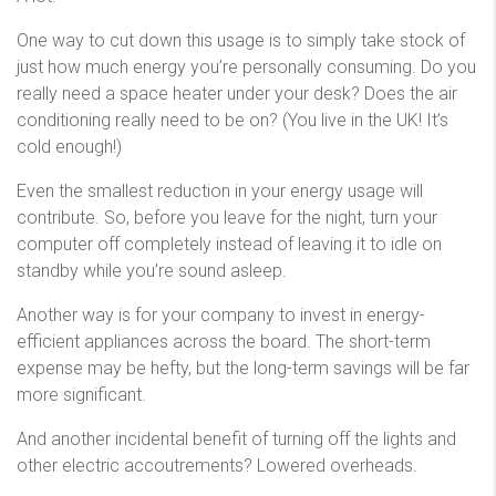
One way to cut down this usage is to simply take stock of
just how much energy you’re personally consuming. Do you
really need a space heater under your desk? Does the air
conditioning really need to be on? (You live in the UK! It’s
cold enough!)
Even the smallest reduction in your energy usage will
contribute. So, before you leave for the night, turn your
computer off completely instead of leaving it to idle on
standby while you’re sound asleep.
Another way is for your company to invest in energy-
efficient appliances across the board. The short-term
expense may be hefty, but the long-term savings will be far
more significant.
And another incidental benefit of turning off the lights and
other electric accoutrements? Lowered overheads.