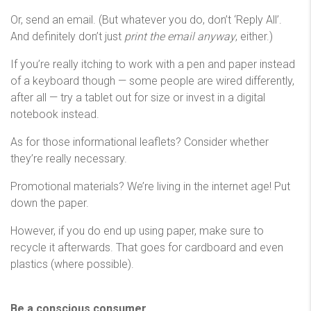
Or, send an email. (But whatever you do, don’t ‘Reply All’.
And definitely don’t just
print the email anyway
, either.)
If you’re really itching to work with a pen and paper instead
of a keyboard though — some people are wired differently,
after all — try a tablet out for size or invest in a digital
notebook instead.
As for those informational leaflets? Consider whether
they’re really necessary.
Promotional materials? We’re living in the internet age! Put
down the paper.
However, if you do end up using paper, make sure to
recycle it afterwards. That goes for cardboard and even
plastics (where possible).
Be a conscious consumer