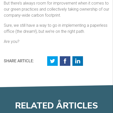
But there’s always room for improvement when it comes to
our green practices and collectively taking ownership of our
company-wide carbon footprint.
Sure, we still have a way to go in implementing a paperless
office (the dream!), but we’re on the right path.
Are you?
SHARE ARTICLE:
RELATED
A
RTICLES