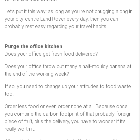
Let’s put it this way: as long as you’re not chugging along in
your city-centre Land Rover every day, then you can
probably rest easy regarding your travel habits.
Purge the office kitchen
Does your office get fresh food delivered?
Does your office throw out many a half-mouldy banana at
the end of the working week?
If so, you need to change up your attitudes to food waste
too.
Order less food or even order none at all! Because once
you combine the carbon footprint of that probably-foreign
piece of fruit, plus the delivery, you have to wonder if it’s
really worth it.