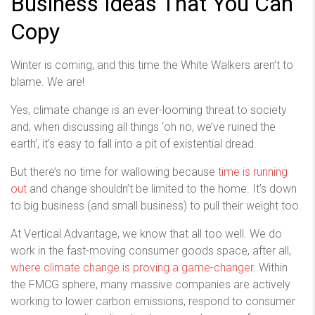
Business Ideas That You Can
Copy
Winter is coming, and this time the White Walkers aren’t to
blame. We are!
Yes, climate change is an ever-looming threat to society
and, when discussing all things ‘oh no, we’ve ruined the
earth’, it’s easy to fall into a pit of existential dread.
But there’s no time for wallowing because
time is running
out
and change shouldn’t be limited to the home. It’s down
to big business (and small business) to pull their weight too.
At Vertical Advantage, we know that all too well. We do
work in the fast-moving consumer goods space, after all,
where climate change is proving a game-changer
. Within
the FMCG sphere, many massive companies are actively
working to lower carbon emissions, respond to consumer