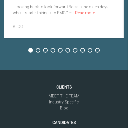
Looking back to look forward Back in the olden days
when I started hiring into FMCG –...
Read more
BLOG
CLIENTS
MEET THE TEAM
Industry Specific
Blog
CANDIDATES