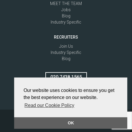
MEET THE TEAM
Jobs
Blog
Industry Specific
RECRUITERS
Join Us
Industry Specific
Blog
020 7438 1565
Our website uses cookies to ensure you get
the best experience on our website.
Read our Cookie Policy
Privacy Policy
© 2026 Vertical Advantage Ltd
OK