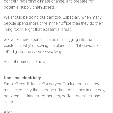
concern regarding climate change, and prepare for
potential supply chain upsets.
We should be doing our part too. Especially when many
people spend more time in their office than they do their
living room. Fight that existential dread!
So, while there seems little point in digging into the
existential ‘why’ of saving the planet — isn’t it obvious? —
let’s dig into the
commercial
‘why’.
And, of course, the how.
Use less electricity
Simple? Yes. Effective? Also yes. Think about just how
much electricity the average office consumes in one day,
between the fridges, computers, coffee machines, and
lights.
A lot.