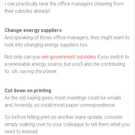
I can practically hear the office managers cheering from
their cubicles already!
Change energy suppliers
And speaking of those office managers, they might want to
look into changing energy suppliers too.
Not only can you
win government subsidies
if you switch to
a renewable energy source, but you’ll also be contributing
to…oh,
saving the planet
.
Cut down on printing
As the old saying goes, most meetings could be emails
and, honestly, so could most paper correspondence.
So before hitting print on another inane update, consider
simply walking over to your colleague to tell them what you
need to instead.