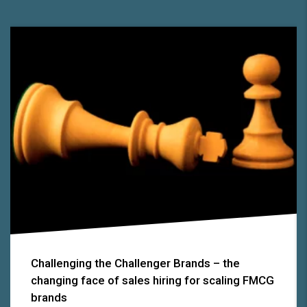
Challenging the Challenger Brands – the
changing face of sales hiring for scaling FMCG
brands