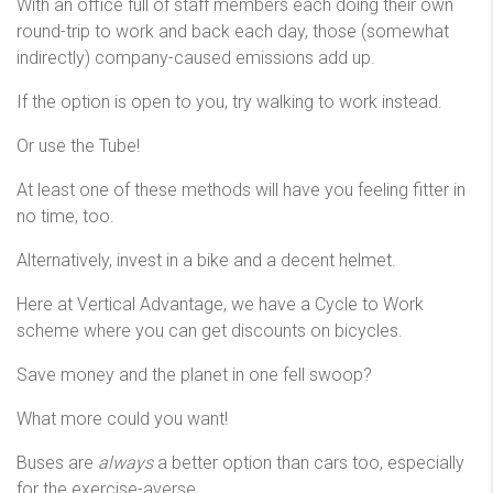
With an office full of staff members each doing their own
round-trip to work and back each day, those (somewhat
indirectly) company-caused emissions add up.
If the option is open to you, try walking to work instead.
Or use the Tube!
At least one of these methods will have you feeling fitter in
no time, too.
Alternatively, invest in a bike and a decent helmet.
Here at Vertical Advantage, we have a Cycle to Work
scheme where you can get discounts on bicycles.
Save money and the planet in one fell swoop?
What more could you want!
Buses are
always
a better option than cars too, especially
for the exercise-averse.