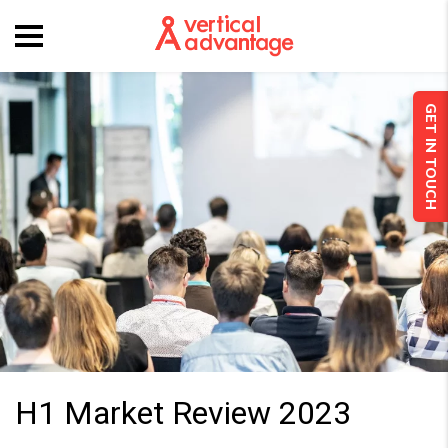
GET IN TOUCH
H1 Market Review 2023