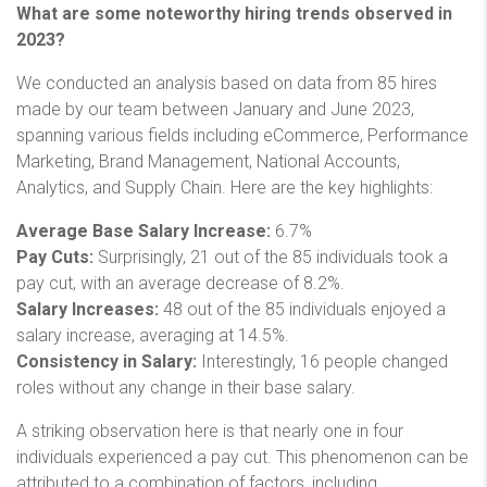
What are some noteworthy hiring trends observed in
2023?
We conducted an analysis based on data from 85 hires
made by our team between January and June 2023,
spanning various fields including eCommerce, Performance
Marketing, Brand Management, National Accounts,
Analytics, and Supply Chain. Here are the key highlights:
Average Base Salary Increase:
6.7%
Pay Cuts:
Surprisingly, 21 out of the 85 individuals took a
pay cut, with an average decrease of 8.2%.
Salary Increases:
48 out of the 85 individuals enjoyed a
salary increase, averaging at 14.5%.
Consistency in Salary:
Interestingly, 16 people changed
roles without any change in their base salary.
A striking observation here is that nearly one in four
individuals experienced a pay cut. This phenomenon can be
attributed to a combination of factors, including