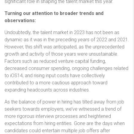
significant role in shaping the talent market this year.
Turning our attention to broader trends and
observations:
Undoubtedly, the talent market in 2023 has not been as
dynamic as it was in the preceding years of 2022 and 2021.
However, this shift was anticipated, as the unprecedented
growth and activity of those years were unsustainable.
Factors such as reduced venture capital funding,
decreased consumer spending, ongoing challenges related
to iOS14, and rising input costs have collectively
contributed to a more cautious approach toward
expanding headcounts across industries.
As the balance of power in hiring has tilted away from job
seekers towards employers, we’ve witnessed a trend of
more rigorous interview processes and heightened
expectations from hiring entities. Gone are the days when
candidates could entertain multiple job offers after