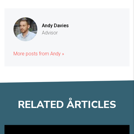
Andy Davies
Advisor
More posts from Andy »
RELATED
A
RTICLES