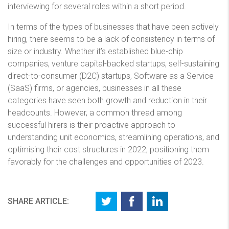
interviewing for several roles within a short period.
In terms of the types of businesses that have been actively
hiring, there seems to be a lack of consistency in terms of
size or industry. Whether it’s established blue-chip
companies, venture capital-backed startups, self-sustaining
direct-to-consumer (D2C) startups, Software as a Service
(SaaS) firms, or agencies, businesses in all these
categories have seen both growth and reduction in their
headcounts. However, a common thread among
successful hirers is their proactive approach to
understanding unit economics, streamlining operations, and
optimising their cost structures in 2022, positioning them
favorably for the challenges and opportunities of 2023.
SHARE ARTICLE: