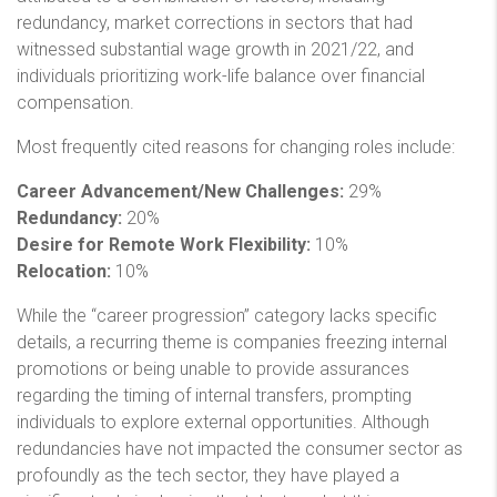
redundancy, market corrections in sectors that had
witnessed substantial wage growth in 2021/22, and
individuals prioritizing work-life balance over financial
compensation.
Most frequently cited reasons for changing roles include:
Career Advancement/New Challenges:
29%
Redundancy:
20%
Desire for Remote Work Flexibility:
10%
Relocation:
10%
While the “career progression” category lacks specific
details, a recurring theme is companies freezing internal
promotions or being unable to provide assurances
regarding the timing of internal transfers, prompting
individuals to explore external opportunities. Although
redundancies have not impacted the consumer sector as
profoundly as the tech sector, they have played a