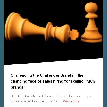
Challenging the Challenger Brands – the
changing face of sales hiring for scaling FMCG
brands
Looking back to look forward Back in the olden days
when I started hiring into FMCG –...
Read more