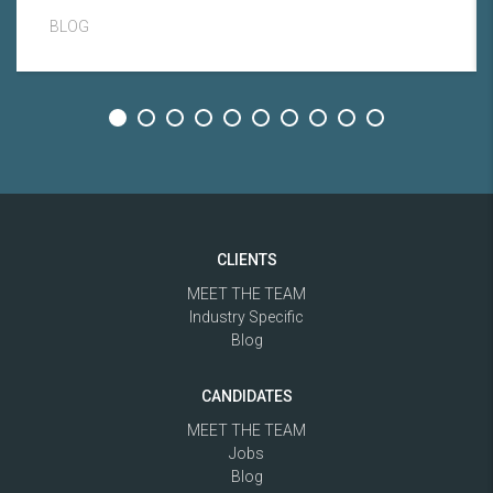
BLOG
CLIENTS
MEET THE TEAM
Industry Specific
Blog
CANDIDATES
MEET THE TEAM
Jobs
Blog