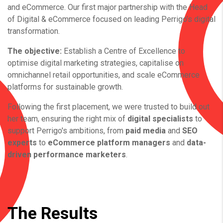
and eCommerce.
Our first major partnership with the Head
of Digital & eCommerce focused on leading Perrigo’s digital
transformation.
The objective:
Establish a Centre of Excellence to
optimise digital marketing strategies, capitalise on
omnichannel retail opportunities, and scale eCommerce
platforms for sustainable growth.
Following the first placement, we were trusted to build out
her team, ensuring the right mix of
digital specialists
to
support Perrigo's ambitions, from
paid media
and
SEO
experts
to
eCommerce platform managers
and
data-
driven performance marketers
.
The Results