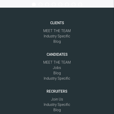
CLIENTS
MEET THE TEAM
Industry Specific
Blog
CANDIDATES
MEET THE TEAM
Jobs
Blog
Industry Specific
RECRUITERS
Join Us
Industry Specific
Blog