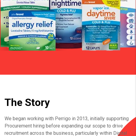
The Story
We began working with Perrigo in 2013, initially supporting
Procurement hiring before expanding our scope to drive
recruitment across the business, particularly within Digital