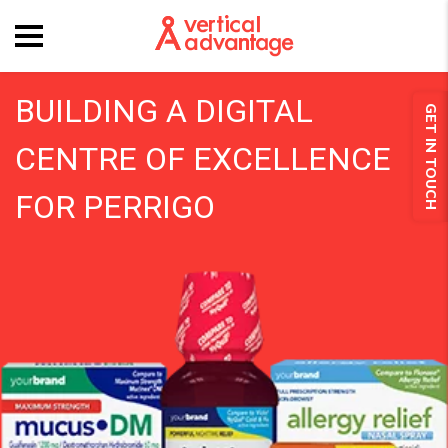
BUILDING A DIGITAL
GET IN TOUCH
CENTRE OF EXCELLENCE
FOR PERRIGO