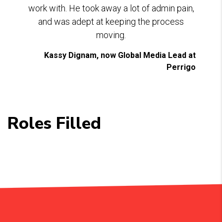
work with. He took away a lot of admin pain,
and was adept at keeping the process
moving.
Kassy Dignam, now Global Media Lead at
Perrigo
Roles Filled