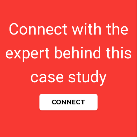
Connect with the
expert behind this
case study
CONNECT