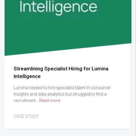
Streamlining Specialist Hiring for Lumina
Intelligence
Lumina needed to hire specialist talent in consumer
insights and data analytics but struggled to find a
recruitment...
Read more
CASE STUDY