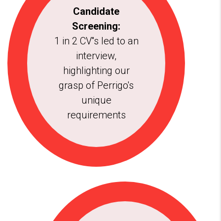
Candidate
Screening:
1 in 2 CV''s led to an
interview,
highlighting our
grasp of Perrigo's
unique
requirements