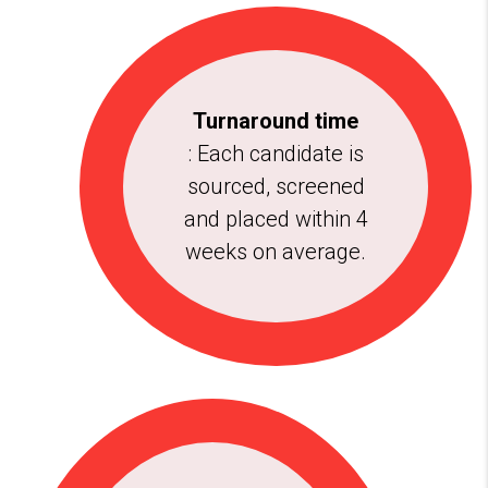
Turnaround time
: Each candidate is
sourced, screened
and placed within 4
weeks on average.