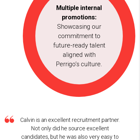
Multiple internal
promotions:
Showcasing our
commitment to
future-ready talent
aligned with
Perrigo’s culture.
Calvin is an excellent recruitment partner.
Not only did he source excellent
candidates, but he was also very easy to