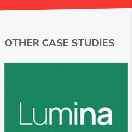
OTHER CASE STUDIES