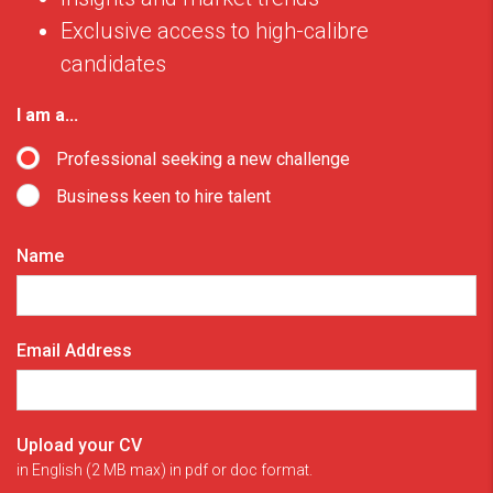
Exclusive access to high-calibre
candidates
I am a...
Professional seeking a new challenge
Business keen to hire talent
Name
Email Address
Upload your CV
in English (2 MB max) in pdf or doc format.