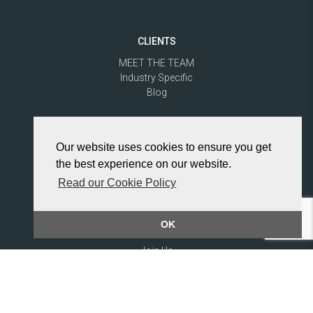
CLIENTS
MEET THE TEAM
Industry Specific
Blog
CANDIDATES
Our website uses cookies to ensure you get
MEET THE TEAM
the best experience on our website.
Jobs
Blog
Read our Cookie Policy
Industry Specific
OK
RECRUITERS
Join Us
Industry Specific
Blog