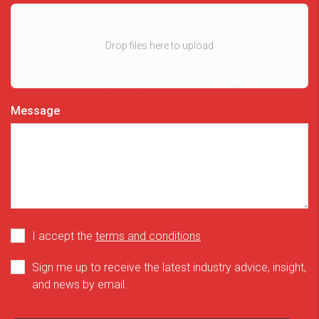
Drop files here to upload
Message
I accept the
terms and conditions
Sign me up to receive the latest industry advice, insight,
and news by email.