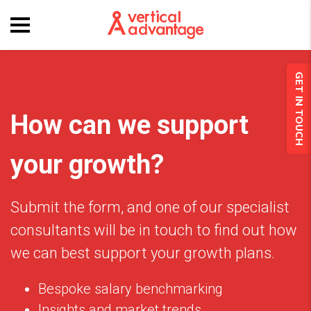
GET IN TOUCH
How can we support
your growth?
Submit the form, and one of our specialist
consultants will be in touch to find out how
we can best support your growth plans.
Bespoke salary benchmarking
Insights and market trends