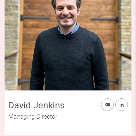
David Jenkins
Managing Director