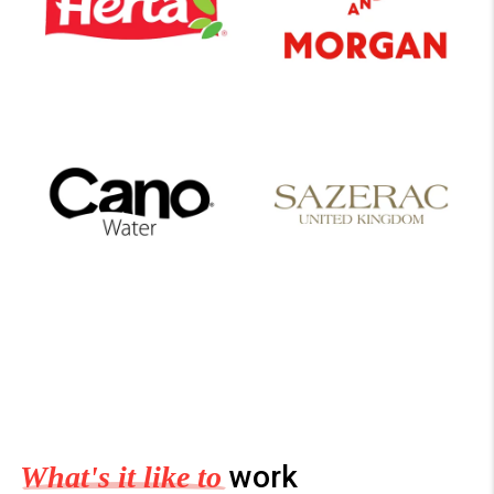
work
What's it like to