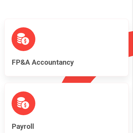
FP&A Accountancy
Payroll