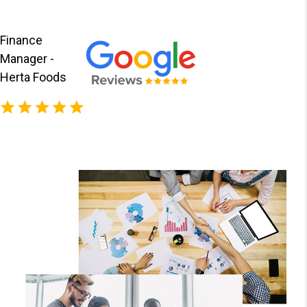
Finance
Manager -
Herta Foods