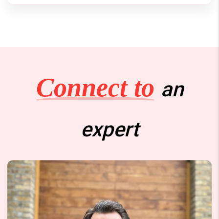
Connect to
an
expert