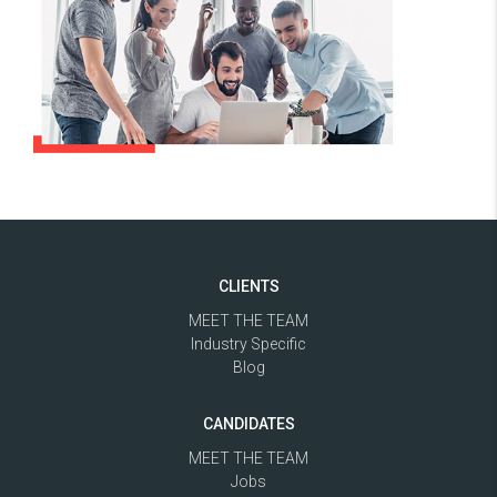
CLIENTS
MEET THE TEAM
Industry Specific
Blog
CANDIDATES
MEET THE TEAM
Jobs