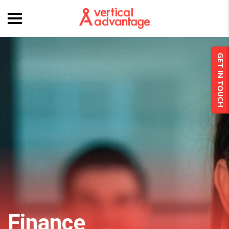
GET IN TOUCH
Finance