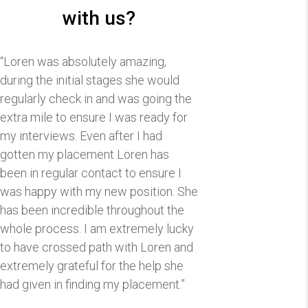
with us?
“Loren was absolutely amazing,
during the initial stages she would
regularly check in and was going the
extra mile to ensure I was ready for
my interviews. Even after I had
gotten my placement Loren has
been in regular contact to ensure I
was happy with my new position. She
has been incredible throughout the
whole process. I am extremely lucky
to have crossed path with Loren and
extremely grateful for the help she
had given in finding my placement.”