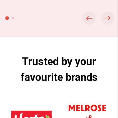
Trusted by your
favourite brands