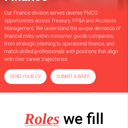
Our Finance division serves diverse FMCG
opportunities across Treasury, FP&A and Accounts
Management. We understand the unique demands of
financial roles within consumer goods companies,
from strategic planning to operational finance, and
match skilled professionals with positions that align
with their career trajectories.
SEND YOUR CV
SUBMIT A BRIEF
we fill
Roles