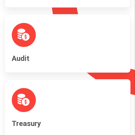
Audit
Treasury