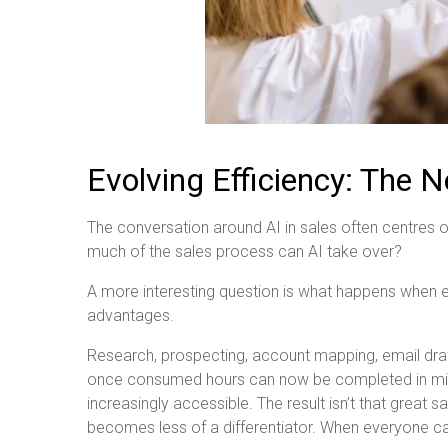
Evolving Efficiency: The
The conversation around AI in sales often centr
much of the sales process can AI take over?
A more interesting question is what happens when 
advantages.
Research, prospecting, account mapping, email draf
once consumed hours can now be completed in minut
increasingly accessible. The result isn’t that great 
becomes less of a differentiator. When everyone ca