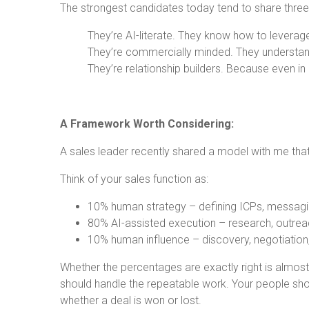
The strongest candidates today tend to share three 
They’re AI-literate. They know how to levera
They’re commercially minded. They understand
They’re relationship builders. Because even in
A Framework Worth Considering:
A sales leader recently shared a model with me that 
Think of your sales function as:
10% human strategy – defining ICPs, messagi
80% AI-assisted execution – research, outreac
10% human influence – discovery, negotiatio
Whether the percentages are exactly right is almost 
should handle the repeatable work. Your people sh
whether a deal is won or lost.