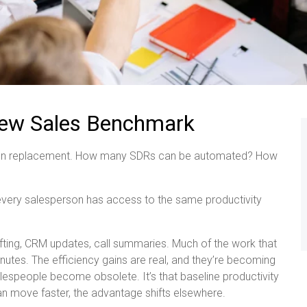
 New Sales Benchmark
es on replacement. How many SDRs can be automated? How
every salesperson has access to the same productivity
ting, CRM updates, call summaries. Much of the work that
es. The efficiency gains are real, and they’re becoming
salespeople become obsolete. It’s that baseline productivity
n move faster, the advantage shifts elsewhere.