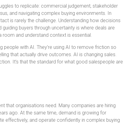
truggles to replicate: commercial judgement, stakeholder
sus, and navigating complex buying environments. In
tact is rarely the challenge. Understanding how decisions
d guiding buyers through uncertainty is where deals are
a room and understand context is essential.
g people with AI. They’re using AI to remove friction so
ling that actually drive outcomes. AI is changing sales.
ion. It’s that the standard for what good salespeople are
alent that organisations need. Many companies are hiring
ears ago. At the same time, demand is growing for
e effectively, and operate confidently in complex buying