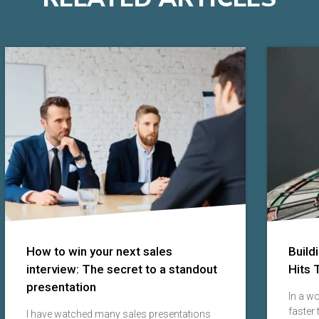
How to win your next sales
Build
interview: The secret to a standout
Hits 
presentation
In a w
faster
I have watched many sales presentations