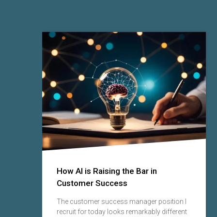
lly
How AI is Raising the Bar in
Customer Success
lve
The customer success manager position I
ing
recruit for today looks remarkably different