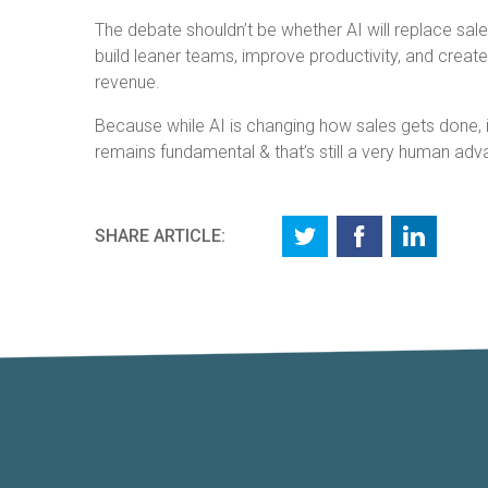
The debate shouldn’t be whether AI will replace sal
build leaner teams, improve productivity, and create 
revenue.
Because while AI is changing how sales gets done, i
remains fundamental & that’s still a very human adv
SHARE ARTICLE: