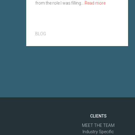
from the role I was filling...
Read more
BLOG
CLIENTS
MEET THE TEAM
Industry Specific