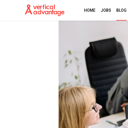
HOME
JOBS
BLOG