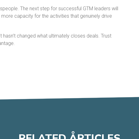
espeople. The next step for successful GTM leaders will
more capacity for the activities that genuinely drive
t hasn’t changed what ultimately closes deals. Trust
antage.
RELATED
A
RTICLES