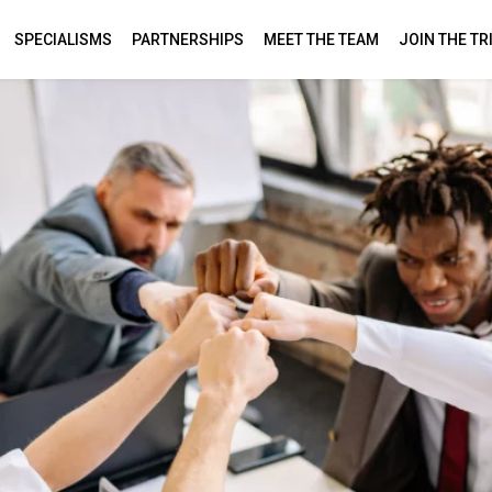
SPECIALISMS
PARTNERSHIPS
MEET THE TEAM
JOIN THE TR