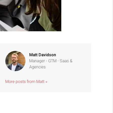
Matt Davidson
Manager - GTM - Saas &
Agencies
More posts from Matt »