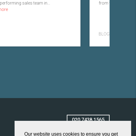
performing sales team in...
from the role I was fi
more
BLOG
020 7438 1565
Our website uses cookies to ensure you get