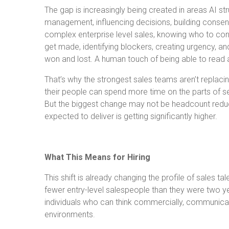
The gap is increasingly being created in areas AI s
management, influencing decisions, building consen
complex enterprise level sales, knowing who to con
get made, identifying blockers, creating urgency, an
won and lost. A human touch of being able to read 
That’s why the strongest sales teams aren’t replacin
their people can spend more time on the parts of sel
But the biggest change may not be headcount reduct
expected to deliver is getting significantly higher.
What This Means for Hiring
This shift is already changing the profile of sales t
fewer entry-level salespeople than they were two y
individuals who can think commercially, communicat
environments.