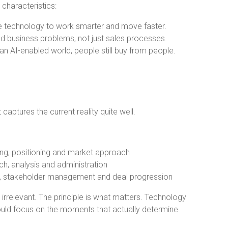
characteristics:
ge technology to work smarter and move faster.
 business problems, not just sales processes.
 an AI-enabled world, people still buy from people.
captures the current reality quite well.
ng, positioning and market approach
h, analysis and administration
n, stakeholder management and deal progression
irrelevant. The principle is what matters. Technology
ould focus on the moments that actually determine