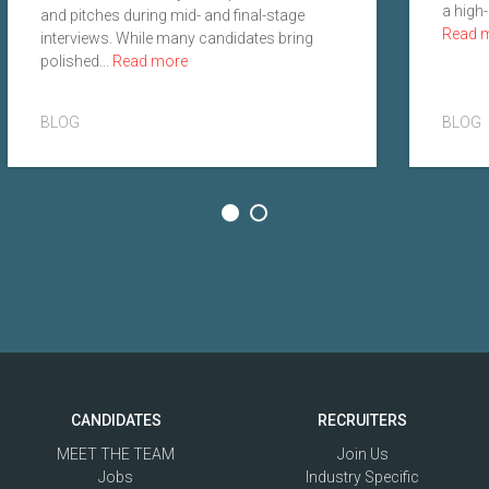
a high-
and pitches during mid- and final-stage
Read 
interviews. While many candidates bring
polished...
Read more
BLOG
BLOG
CANDIDATES
RECRUITERS
MEET THE TEAM
Join Us
Jobs
Industry Specific