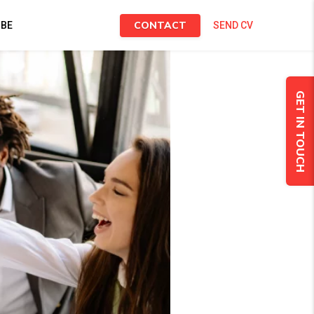
CONTACT
IBE
SEND CV
GET IN TOUCH