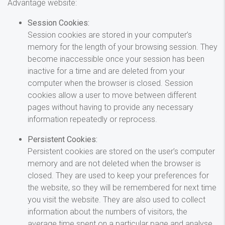
Advantage website:
Session Cookies:
Session cookies are stored in your computer’s
memory for the length of your browsing session. They
become inaccessible once your session has been
inactive for a time and are deleted from your
computer when the browser is closed. Session
cookies allow a user to move between different
pages without having to provide any necessary
information repeatedly or reprocess.
Persistent Cookies:
Persistent cookies are stored on the user’s computer
memory and are not deleted when the browser is
closed. They are used to keep your preferences for
the website, so they will be remembered for next time
you visit the website. They are also used to collect
information about the numbers of visitors, the
average time spent on a particular page and analyse