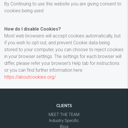
By Continuing to use this website you are giving consent to
cookies being used
How do I disable Cookies?
Most web browsers will accept cookies automatically, but
if you wish to opt out, and prevent Cookie data being
stored to your computer, you can choose to reject cookies
in your browser settings. The settings for each browser will
differ, please refer your browser’s Help tab for instructions
or you can find further information here:
https://aboutcookies.org/
CLIENTS
MEET THE TEAM
Industry Specific
Blog