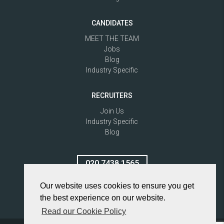
CANDIDATES
MEET THE TEAM
Jobs
Blog
Industry Specific
RECRUITERS
Join Us
Industry Specific
Blog
020 7438 1565
Our website uses cookies to ensure you get
the best experience on our website.
Read our Cookie Policy