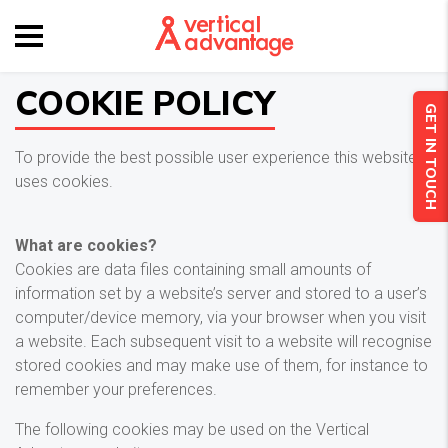
COOKIE POLICY
GET IN TOUCH
To provide the best possible user experience this website
uses cookies.
What are cookies?
Cookies are data files containing small amounts of
information set by a website’s server and stored to a user’s
computer/device memory, via your browser when you visit
a website. Each subsequent visit to a website will recognise
stored cookies and may make use of them, for instance to
remember your preferences.
The following cookies may be used on the Vertical