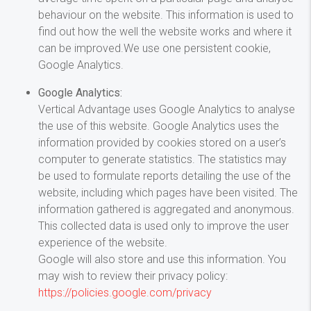
behaviour on the website. This information is used to
find out how the well the website works and where it
can be improved.We use one persistent cookie,
Google Analytics.
Google Analytics:
Vertical Advantage uses Google Analytics to analyse
the use of this website. Google Analytics uses the
information provided by cookies stored on a user’s
computer to generate statistics. The statistics may
be used to formulate reports detailing the use of the
website, including which pages have been visited. The
information gathered is aggregated and anonymous.
This collected data is used only to improve the user
experience of the website.
Google will also store and use this information. You
may wish to review their privacy policy:
https://policies.google.com/privacy